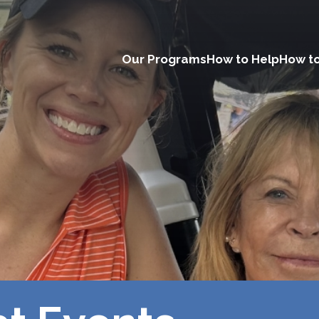
Our Programs
How to Help
How to
Main
navigation
(Desktop)