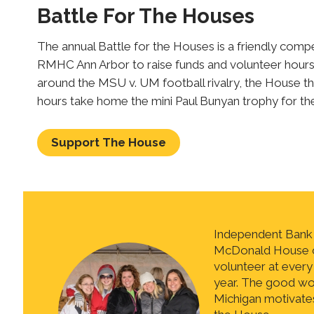
Battle For The Houses
The annual Battle for the Houses is a friendly co
RMHC Ann Arbor to raise funds and volunteer hours
around the MSU v. UM football rivalry, the House th
hours take home the mini Paul Bunyan trophy for th
Support The House
Independent Bank t
McDonald House o
volunteer at every
year. The good wor
Michigan motivates