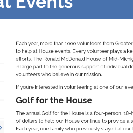
at Events
Each year, more than 1000 volunteers from Greater 
to help at House events. Every volunteer plays a key
efforts. The Ronald McDonald House of Mid-Michigan
in large part to the generous support of individual 
volunteers who believe in our mission.
If you’re interested in volunteering at one of our ev
Golf for the House
The annual Golf for the House is a four-person, 18-
of dollars to help our House continue to provide a saf
Each year, one family who previously stayed at our 