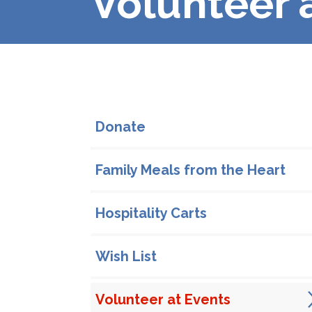
Volunteer 
In This Section
Donate
Family Meals from the Heart
Hospitality Carts
Wish List
Volunteer at Events