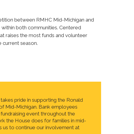
mpetition between RMHC Mid-Michigan and
 within both communities. Centered
at raises the most funds and volunteer
e current season.
akes pride in supporting the Ronald
f Mid-Michigan. Bank employees
 fundraising event throughout the
k the House does for families in mid-
 us to continue our involvement at