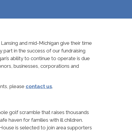
Lansing and mid-Michigan give their time
 part in the success of our fundraising
’s ability to continue to operate is due
donors, businesses, corporations and
ents, please
contact us
.
hole golf scramble that raises thousands
e haven for families with ill children.
House is selected to join area supporters