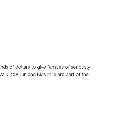
ds of dollars to give families of seriously
alk, 10K run and Kids Mile are part of the