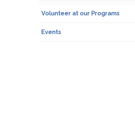
Volunteer at our Programs
Events