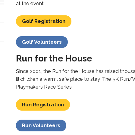
at the event.
Golf Registration
Golf Volunteers
Run for the House
Since 2001, the Run for the House has raised thousan
ill children a warm, safe place to stay. The 5K Run/W
Playmakers Race Series.
Run Registration
Run Volunteers