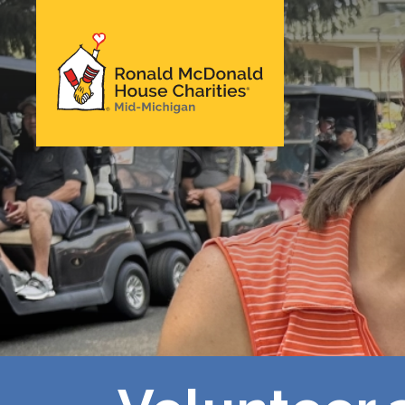
Skip
to
main
Ronald McDonald
content
House Charities of
Mid-Michigan