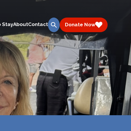
 Stay
About
Contact
Donate Now
search