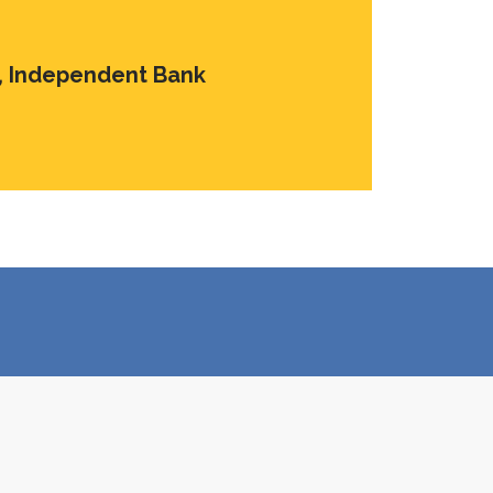
s, Independent Bank