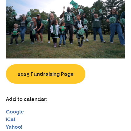
2025 Fundraising Page
Add to calendar:
Google
iCal
Yahoo!