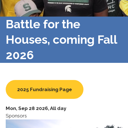
Battle for the
Houses, coming Fall
2026
2025 Fundraising Page
Mon, Sep 28 2026, All day
Sponsors