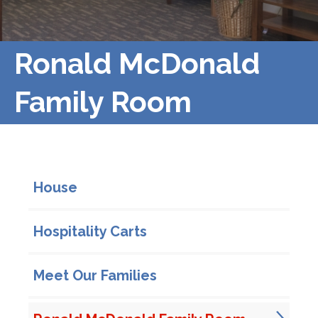
Ronald McDonald
Family Room
In This Section
House
Hospitality Carts
Meet Our Families