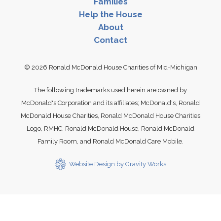
Families
Links
Help the House
About
Contact
© 2026 Ronald McDonald House Charities of Mid-Michigan
The following trademarks used herein are owned by
McDonald's Corporation and its affiliates; McDonald's, Ronald
McDonald House Charities, Ronald McDonald House Charities
Logo, RMHC, Ronald McDonald House, Ronald McDonald
Family Room, and Ronald McDonald Care Mobile.
Website Design by Gravity Works