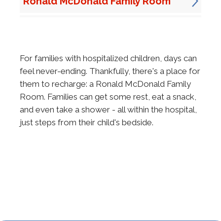
Ronald McDonald Family Room
For families with hospitalized children, days can
feel never-ending. Thankfully, there's a place for
them to recharge: a Ronald McDonald Family
Room. Families can get some rest, eat a snack,
and even take a shower - all within the hospital,
just steps from their child's bedside.