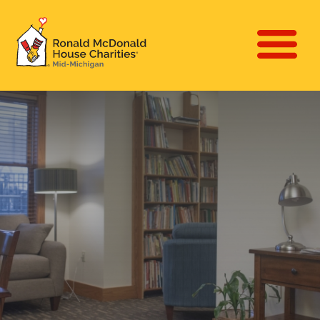
Skip
to
Main
main
Ronald McDonald
navigat
content
House Charities of
(Mobile
Mid-Michigan