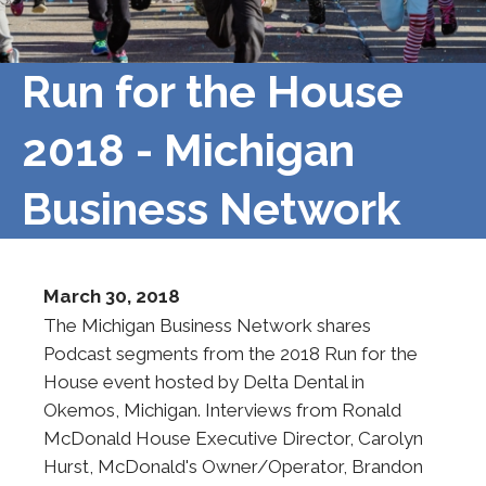
Run for the House
2018 - Michigan
Business Network
March 30, 2018
The Michigan Business Network shares
Podcast segments from the 2018 Run for the
House event hosted by Delta Dental in
Okemos, Michigan. Interviews from Ronald
McDonald House Executive Director, Carolyn
Hurst, McDonald's Owner/Operator, Brandon