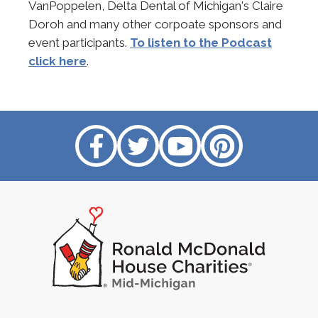
VanPoppelen, Delta Dental of Michigan's Claire
Doroh and many other corpoate sponsors and
event participants.
To listen to the Podcast
click here
.
Like
Follow
Subscribe
Follow
us
us
on
us
on
on
YouTube
on
Facebook
Twitter
Pinterest