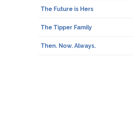
The Future is Hers
The Tipper Family
Then. Now. Always.