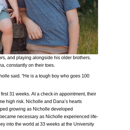
rs, and playing alongside his older brothers. 
a, constantly on their toes.
olle said. “He is a tough boy who goes 100 
irst 31 weeks. At a check-in appointment, their 
e high risk. Nicholle and Dana’s hearts 
opped growing as Nicholle developed 
became necessary as Nicholle experienced life-
y into the world at 33 weeks at the University 