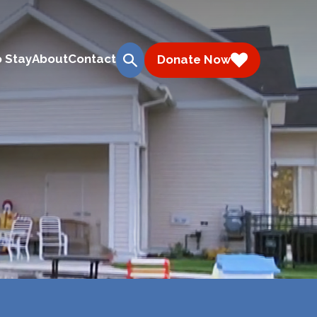
 Stay
About
Contact
Donate Now
search