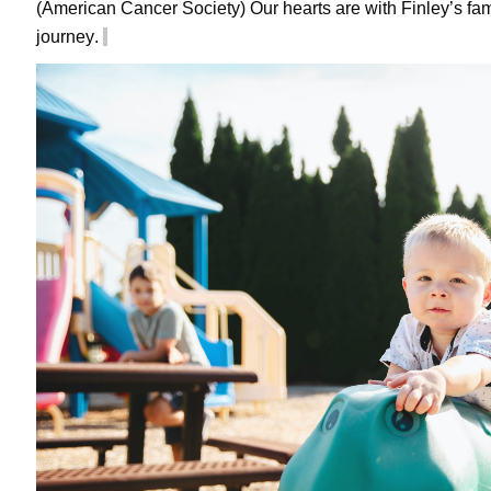
(American Cancer Society) Our hearts are with Finley’s fam
journey.