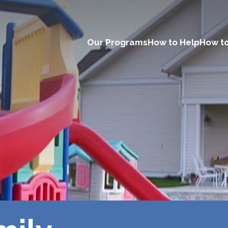
Our Programs
How to Help
How to
Main
navigation
(Desktop)