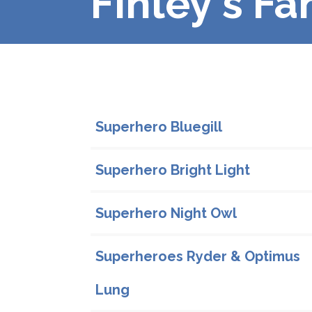
Finley's Fa
Family Profiles
Superhero Bluegill
Superhero Bright Light
Superhero Night Owl
Superheroes Ryder & Optimus
Lung