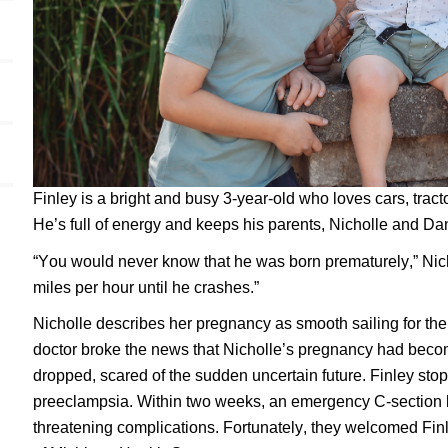
Finley is a bright and busy 3-year-old who loves cars, tracto
He’s full of energy and keeps his parents, Nicholle and Dan
“You would never know that he was born prematurely,” Nich
miles per hour until he crashes.”
Nicholle describes her pregnancy as smooth sailing for the f
doctor broke the news that Nicholle’s pregnancy had becom
dropped, scared of the sudden uncertain future. Finley st
preeclampsia. Within two weeks, an emergency C-section 
threatening complications. Fortunately, they welcomed Finle