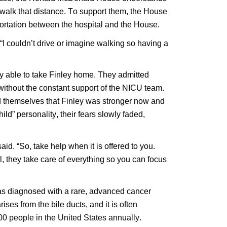
alk that distance. To support them, the House 
portation between the hospital and the House.
“I couldn’t drive or imagine walking so having a 
y able to take Finley home. They admitted 
 without the constant support of the NICU team. 
ed themselves that Finley was stronger now and 
ild” personality, their fears slowly faded, 
id. “So, take help when it is offered to you. 
they take care of everything so you can focus 
 was diagnosed with a rare, advanced cancer
ses from the bile ducts, and it is
often
0 people in the United States annually.