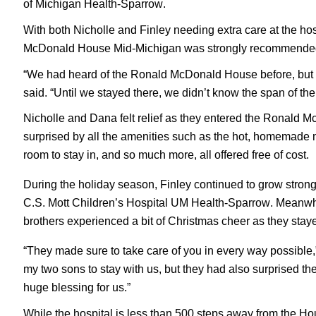
of Michigan Health-Sparrow.
With both Nicholle and Finley needing extra care at the h
McDonald House Mid-Michigan was strongly recommended to
“We had heard of the Ronald McDonald House before, but we
said. “Until we stayed there, we didn’t know the span of the
Nicholle and Dana felt relief as they entered the Ronald Mc
surprised by all the amenities such as the hot, homemade me
room to stay in, and so much more, all offered free of cost.
During the holiday season, Finley continued to grow strong
C.S. Mott Children’s Hospital UM Health-Sparrow. Meanwhi
brothers experienced a bit of Christmas cheer as they staye
“They made sure to take care of you in every way possible
my two sons to stay with us, but they had also surprised 
huge blessing for us.”
While the hospital is less than 500 steps away from the 