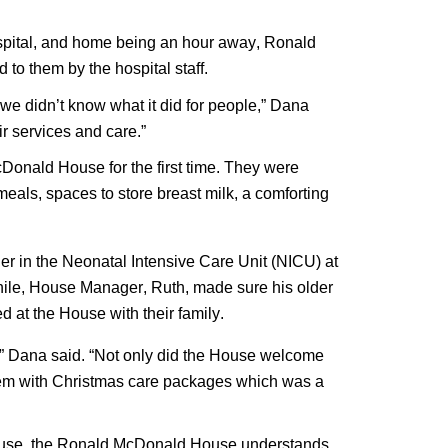
ospital, and home being an hour away, Ronald 
 them by the hospital staff. 
 didn’t know what it did for people,” Dana 
ir services and care.”
Donald House for the first time. They were 
als, spaces to store breast milk, a comforting 
er in the Neonatal Intensive Care Unit (NICU) at 
le, House Manager, Ruth, made sure his older 
d at the House with their family.
,” Dana said. “Not only did the House welcome 
them with Christmas care packages which was a 
House, the Ronald McDonald House understands 