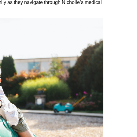
ily as they navigate through Nicholle’s medical