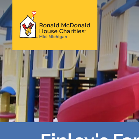
Skip
to
main
Ronald McDonald
content
House Charities of
Mid-Michigan