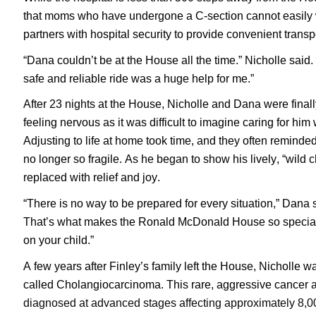
that moms who have undergone a C-section cannot easily w
partners with hospital security to provide convenient trans
“Dana couldn’t be at the House all the time.” Nicholle said. 
safe and reliable ride was a huge help for me.”
After 23 nights at the House, Nicholle and Dana were finall
feeling nervous as it was difficult to imagine caring for him
Adjusting to life at home took time, and they often remind
no longer so fragile. As he began to show his lively, “wild ch
replaced with relief and joy.
“There is no way to be prepared for every situation,” Dana sa
That’s what makes the Ronald McDonald House so special, 
on your child.”
A few years after Finley’s family left the House, Nicholle
called Cholangiocarcinoma. This rare, aggressive cancer ari
diagnosed at advanced stages affecting approximately 8,00